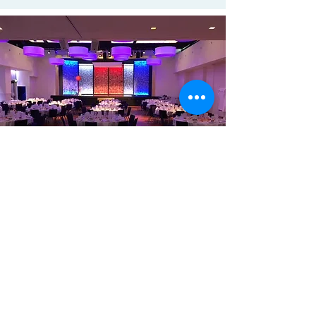
Eurosensors Conference, from
September 6 - 9, 2026
​Contact