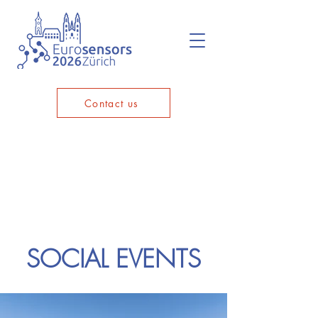
Contact us
SOCIAL EVENTS