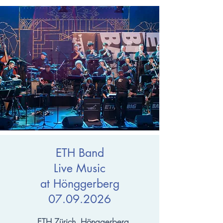
ETH Band
Live Music
at Hönggerberg
07.09.2026
ETH Zürich, Hönggerberg