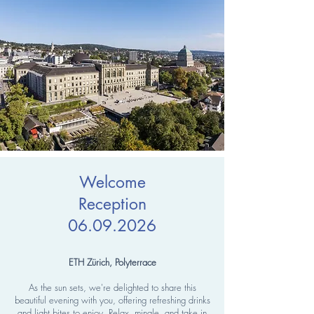
Welcome
Reception
06.09.2026
ETH Zürich, Polyterrace
As the sun sets, we're delighted to share this
beautiful evening with you, offering refreshing drinks
and light bites to enjoy. Relax, mingle, and take in