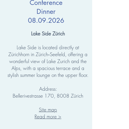
Conference
Dinner
08.09.2026
Lake Side Zürich
Lake Side is located directly at
Zürichhorn in Zürich‑Seefeld, offering a
wonderful view of Lake Zurich and the
Alps, with a spacious terrace and a
stylish summer lounge on the upper floor.
Address:
Bellerivestrasse 170, 8008 Zürich
Site map
Read more >