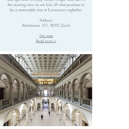
the stunning view as we kick off what promises to
be a memorable time at Eurosensors toghether.
Address:
Rämistrasse 101, 8092 Zürich
Site map
Read more >