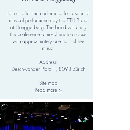
Join us after the conference for a special
musical performance by the ETH Band
at Hönggerberg. The band will bring
the conference atmosphere to a close
with approximately one hour of live
music.
Address:
Deschwanden-Platz 1, 8093 Zürich
Site map
Read more >